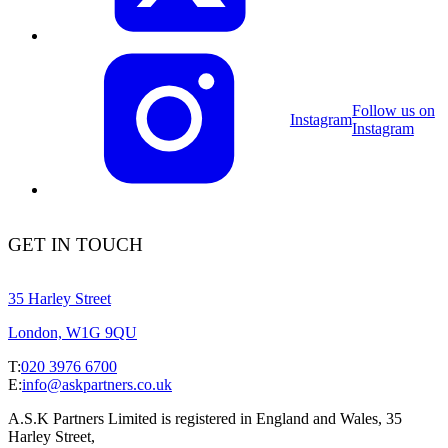
Follow us on
Instagram
Instagram
GET IN TOUCH
35 Harley Street
London, W1G 9QU
T:
020 3976 6700
E:
info@askpartners.co.uk
A.S.K Partners Limited is registered in England and Wales, 35
Harley Street,