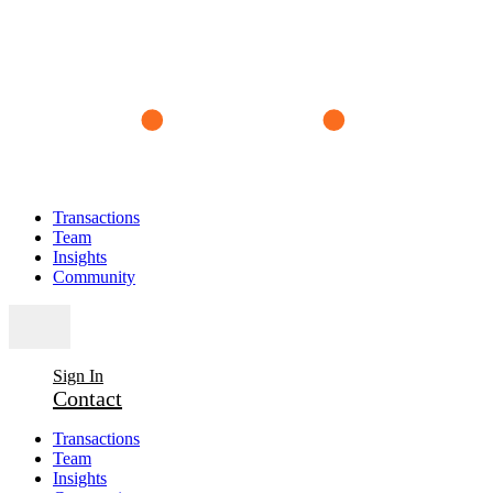
Transactions
Team
Insights
Community
Sign In
Contact
Transactions
Team
Insights