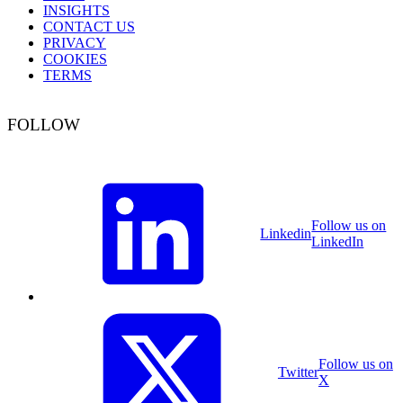
INSIGHTS
CONTACT US
PRIVACY
COOKIES
TERMS
FOLLOW
Follow us on
Linkedin
LinkedIn
Follow us on
Twitter
X