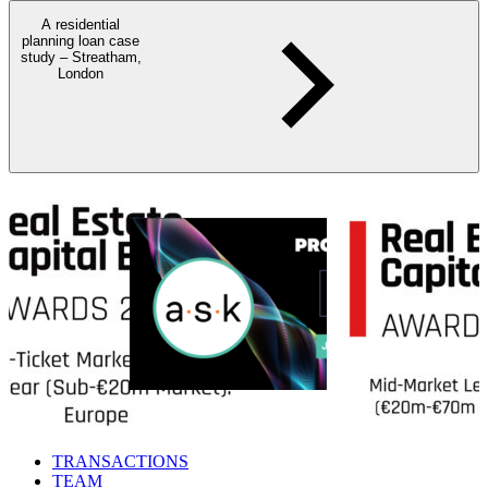
A residential
planning loan case
study – Streatham,
London
TRANSACTIONS
TEAM