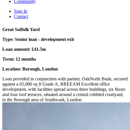
Community
Sign In
Contact
Great Suffolk Yard
Type:
Senior loan - development exit
Loan amount:
£41.5m
Term:
12 months
Location:
Borough, London
Loan provided in conjunction with partner, OakNorth Bank, secured
against a 65,000 sq ft Grade A, BREEAM Excellent office
development, with facilities spread across three buildings, six floors
and four roof terraces, situated around a central cobbled courtyard,
in the Borough area of Southwark, London