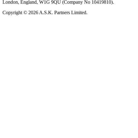
London, England, W1G 9QU (Company No 10419810).
Copyright © 2026 A.S.K. Partners Limited.