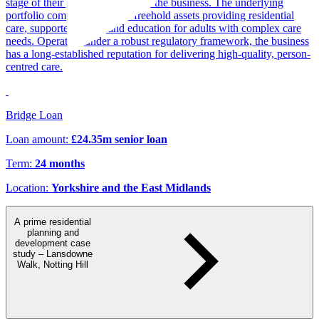
stage of their growth strategy for the business. The underlying
portfolio comprises multiple freehold assets providing residential
care, supported living, and education for adults with complex care
needs. Operating under a robust regulatory framework, the business
has a long-established reputation for delivering high-quality, person-
centred care.
Bridge Loan
Loan amount:
£24.35m senior loan
Term:
24 months
Location:
Yorkshire and the East Midlands
A prime residential
planning and
development case
study – Lansdowne
Walk, Notting Hill