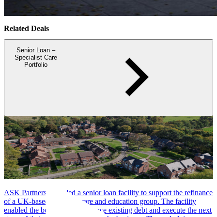
Related Deals
Senior Loan –
Specialist Care
Portfolio
ASK Partners provided a senior loan facility to support the refinance
of a UK-based specialist care and education group. The facility
enabled the borrower to refinance existing debt and execute the next