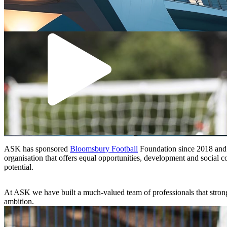
ASK has sponsored
Bloomsbury Football
Foundation since 2018 and th
organisation that offers equal opportunities, development and social co
potential.
At ASK we have built a much-valued team of professionals that strongly
ambition.