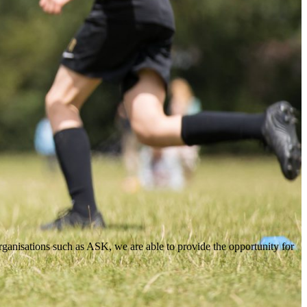
organisations such as ASK, we are able to provide the opportunity for
organisations such as ASK, we are able to provide the opportunity for