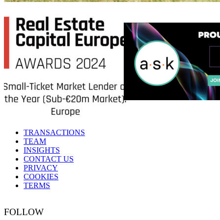
TRANSACTIONS
TEAM
INSIGHTS
CONTACT US
PRIVACY
COOKIES
TERMS
FOLLOW