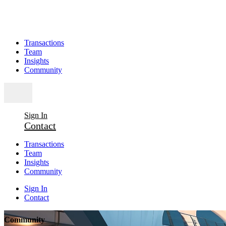
Transactions
Team
Insights
Community
Sign In
Contact
Transactions
Team
Insights
Community
Sign In
Contact
Community