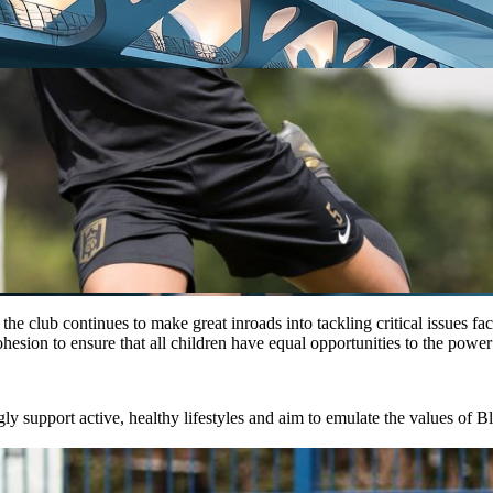
e club continues to make great inroads into tackling critical issues fac
hesion to ensure that all children have equal opportunities to the power 
 support active, healthy lifestyles and aim to emulate the values of Bl