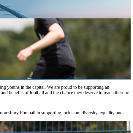
ing youths in the capital. We are proud to be supporting an
and benefits of football and the chance they deserve to reach their full
oomsbury Football in supporting inclusion, diversity, equality and