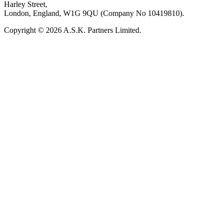
Harley Street,
London, England, W1G 9QU (Company No 10419810).
Copyright © 2026 A.S.K. Partners Limited.