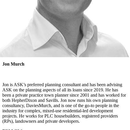
Jon Murch
Jon is ASK’s preferred planning consultant and has been advising
ASK on the planning aspects of all its loans since 2019. He has
been a private practice town planner since 2001 and has worked for
both HepherDixon and Savills. Jon now runs his own planning
consultancy, DaviesMurch, and is one of the go-to people in the
industry for complex, mixed-use residential-led development
projects. He works for PLC housebuilders, registered providers
(RPs), landowners and private developers.