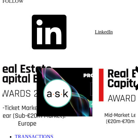
FOLLOW
LinkedIn
TRANSACTIONS