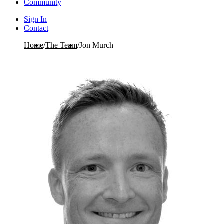
Community
Sign In
Contact
Home
/
The Team
/
Jon Murch