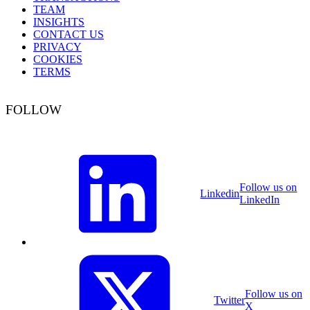
TEAM
INSIGHTS
CONTACT US
PRIVACY
COOKIES
TERMS
FOLLOW
Follow us on
Linkedin
LinkedIn
Follow us on
Twitter
X