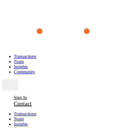
Transactions
Team
Insights
Community
Sign In
Contact
Transactions
Team
Insights