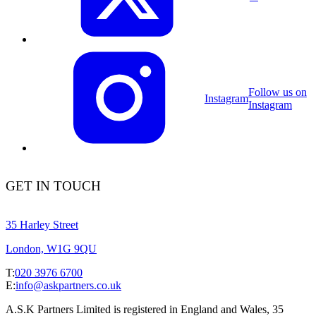
Follow us on
Instagram
Instagram
GET IN TOUCH
35 Harley Street
London, W1G 9QU
T:
020 3976 6700
E:
info@askpartners.co.uk
A.S.K Partners Limited is registered in England and Wales, 35