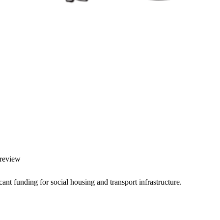
 review
nt funding for social housing and transport infrastructure.