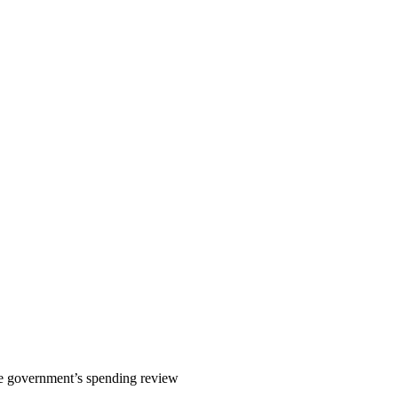
e government’s spending review