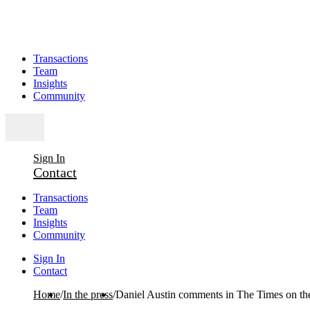
Transactions
Team
Insights
Community
Sign In
Contact
Transactions
Team
Insights
Community
Sign In
Contact
Home
/
In the press
/
Daniel Austin comments in The Times on th