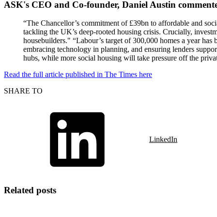
ASK's CEO and Co-founder, Daniel Austin comment
“The Chancellor’s commitment of £39bn to affordable and social
tackling the UK’s deep-rooted housing crisis. Crucially, inves
housebuilders." “Labour’s target of 300,000 homes a year has b
embracing technology in planning, and ensuring lenders support
hubs, while more social housing will take pressure off the priva
Read the full article published in The Times here
SHARE TO
LinkedIn
Related posts