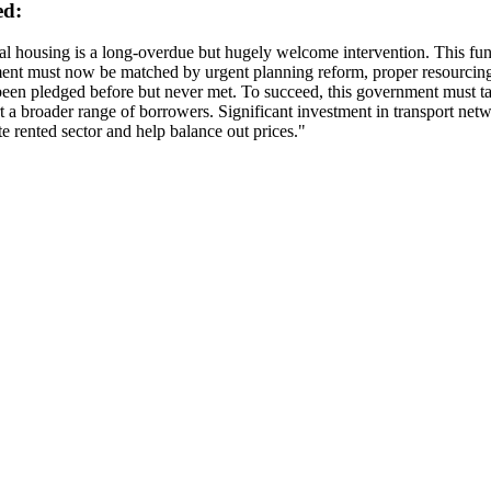
ed:
 housing is a long-overdue but hugely welcome intervention. This fundi
tment must now be matched by urgent planning reform, proper resourcing
een pledged before but never met. To succeed, this government must tak
 a broader range of borrowers. Significant investment in transport net
te rented sector and help balance out prices."