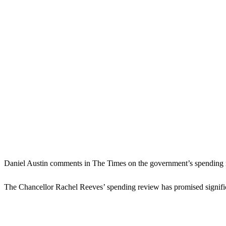
Daniel Austin comments in The Times on the government’s spending
The Chancellor Rachel Reeves’ spending review has promised significa