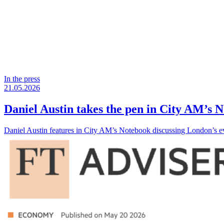
In the press
21.05.2026
Daniel Austin takes the pen in City AM’s 
Daniel Austin features in City AM’s Notebook discussing London’s evo