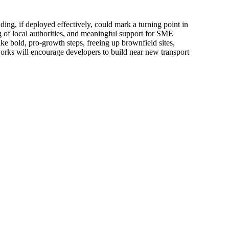
ng, if deployed effectively, could mark a turning point in
 of local authorities, and meaningful support for SME
e bold, pro-growth steps, freeing up brownfield sites,
works will encourage developers to build near new transport