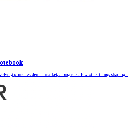
Notebook
lving prime residential market, alongside a few other things shaping h